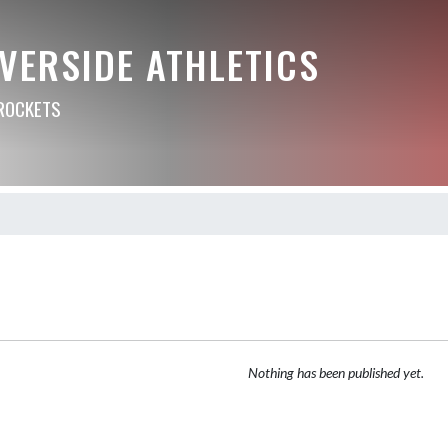
VERSIDE ATHLETICS
ROCKETS
Nothing has been published yet.