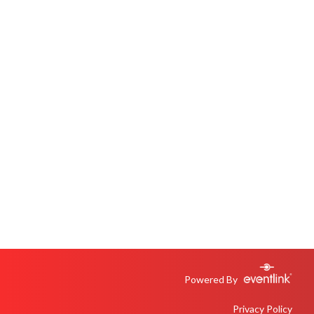
Powered By
Privacy Policy