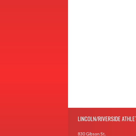
Skip Footer
LINCOLN/RIVERSIDE ATHLE
830 Gibson St.