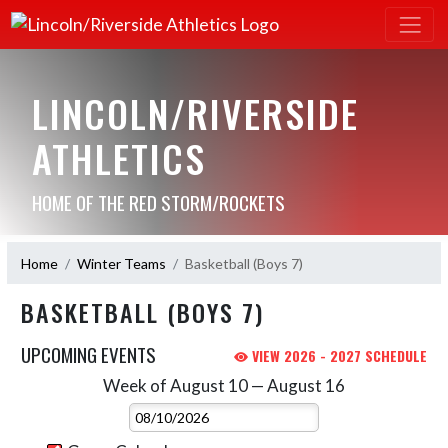
LINCOLN/RIVERSIDE
ATHLETICS
HOME OF THE RED STORM/ROCKETS
Home
Winter Teams
Basketball (Boys 7)
BASKETBALL (BOYS 7)
UPCOMING EVENTS
VIEW 2026 - 2027 SCHEDULE
Week of August 10 — August 16
Skip Events
Select Week