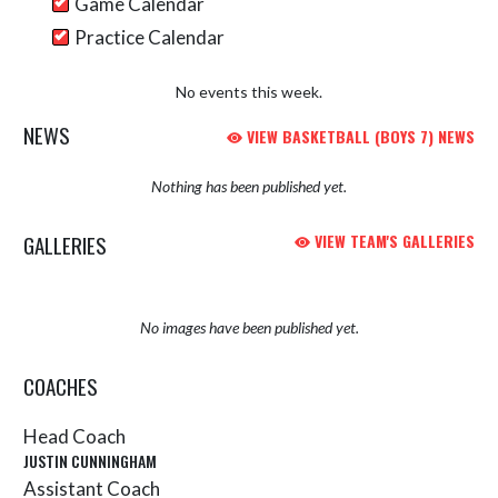
Game Calendar
Practice Calendar
No events this week.
NEWS
VIEW BASKETBALL (BOYS 7) NEWS
Nothing has been published yet.
GALLERIES
VIEW TEAM'S GALLERIES
No images have been published yet.
COACHES
Head Coach
JUSTIN CUNNINGHAM
Assistant Coach