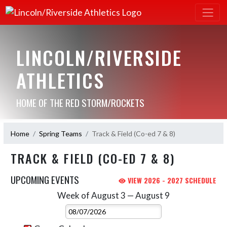
LINCOLN/RIVERSIDE
ATHLETICS
HOME OF THE RED STORM/ROCKETS
Home
Spring Teams
Track & Field (Co-ed 7 & 8)
TRACK & FIELD (CO-ED 7 & 8)
UPCOMING EVENTS
VIEW 2026 - 2027 SCHEDULE
Week of August 3 — August 9
Skip Events
Select Week