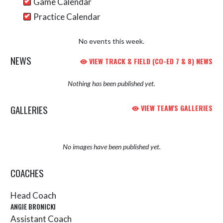
Game Calendar
Practice Calendar
No events this week.
NEWS
VIEW TRACK & FIELD (CO-ED 7 & 8) NEWS
Nothing has been published yet.
GALLERIES
VIEW TEAM'S GALLERIES
No images have been published yet.
COACHES
Head Coach
ANGIE BRONICKI
Assistant Coach